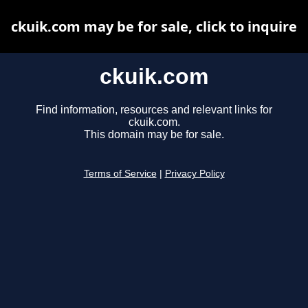
ckuik.com may be for sale, click to inquire
ckuik.com
Find information, resources and relevant links for
ckuik.com.
This domain may be for sale.
Terms of Service
|
Privacy Policy